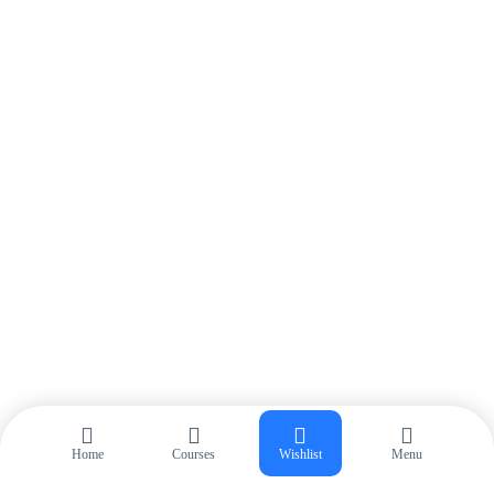
Login
Start 30-day Free Trial
Home
Courses
Wishlist
Menu