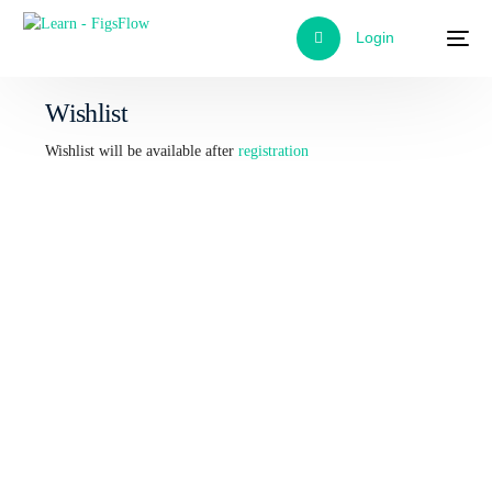
Login
Wishlist
Wishlist will be available after
registration