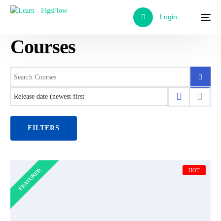
Login
Courses
FILTERS
FEATURED
HOT