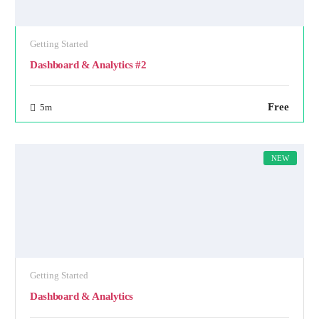
Getting Started
Dashboard & Analytics #2
Free
5m
NEW
Getting Started
Dashboard & Analytics