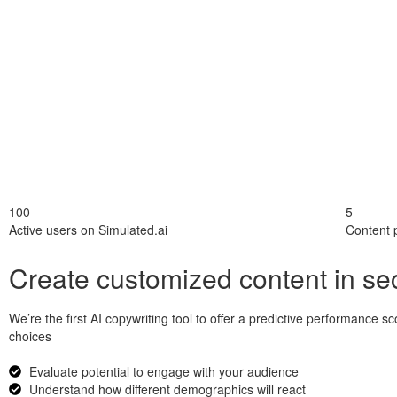
100
5
Active users on Simulated.ai
Content 
Create customized content in s
We’re the first AI copywriting tool to offer a predictive performance
choices
Evaluate potential to engage with your audience
Understand how different demographics will react