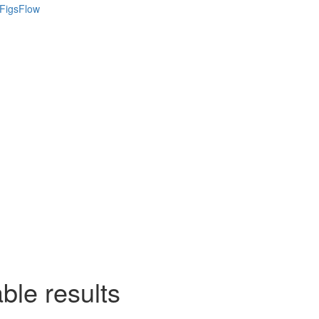
ble results