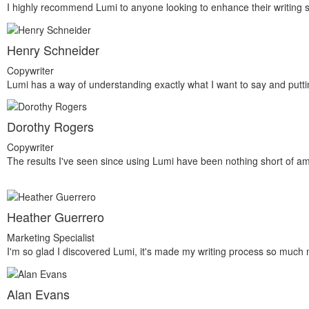
I highly recommend Lumi to anyone looking to enhance their writing sk
Henry Schneider
Copywriter
Lumi has a way of understanding exactly what I want to say and puttin
Dorothy Rogers
Copywriter
The results I've seen since using Lumi have been nothing short of a
Heather Guerrero
Marketing Specialist
I'm so glad I discovered Lumi, it's made my writing process so much
Alan Evans