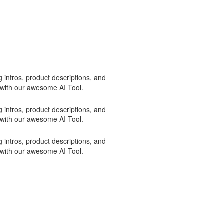
 intros, product descriptions, and
 with our awesome AI Tool.
 intros, product descriptions, and
 with our awesome AI Tool.
 intros, product descriptions, and
 with our awesome AI Tool.