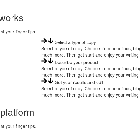
 works
at your finger tips.
Select a type of copy
Select a type of copy. Choose from headlines, blog
much more. Then get start and enjoy your writing
Describe your product
Select a type of copy. Choose from headlines, blog
much more. Then get start and enjoy your writing
Get your results and edit
Select a type of copy. Choose from headlines, blog
much more. Then get start and enjoy your writing
 platform
at your finger tips.