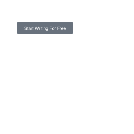
Start Writing For Free