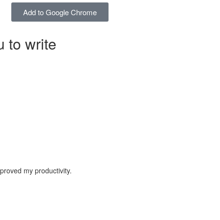
Add to Google Chrome
 to write
proved my productivity.