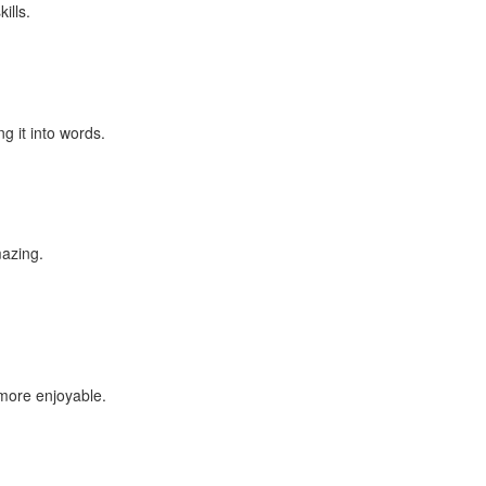
ills.
g it into words.
mazing.
 more enjoyable.