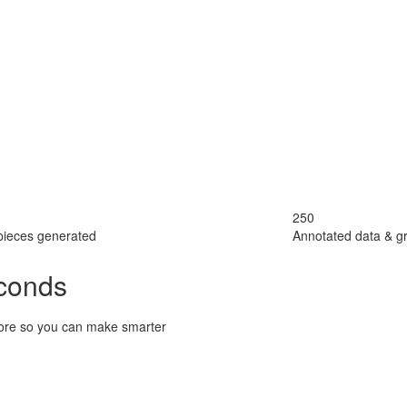
250
pieces generated
Annotated data & g
econds
 score so you can make smarter