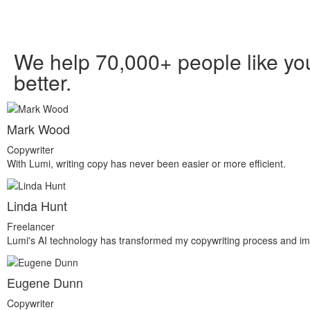
We help 70,000+ people like you
better.
Mark Wood
Copywriter
With Lumi, writing copy has never been easier or more efficient.
Linda Hunt
Freelancer
Lumi's AI technology has transformed my copywriting process and im
Eugene Dunn
Copywriter