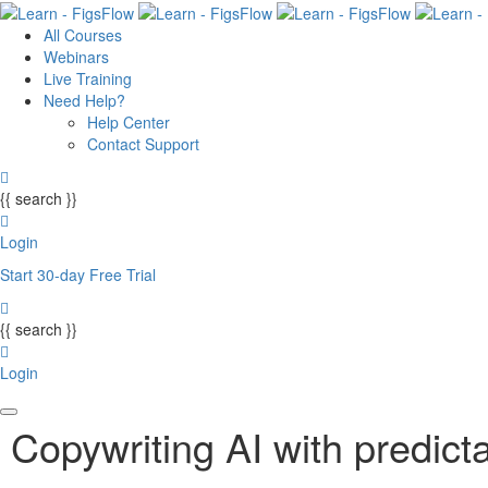
All Courses
Webinars
Live Training
Need Help?
Help Center
Contact Support
{{ search }}
Login
Start 30-day Free Trial
{{ search }}
Login
Copywriting AI with predicta