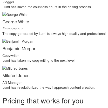
Vlogger
Lumi has saved me countless hours in the editing process.
George White
Entrepreneur
The copy generated by Lumi is always high quality and professional.
Benjamin Morgan
Copywriter
Lumi has taken my copywriting to the next level.
Mildred Jones
AD Manager
Lumi has revolutionized the way I approach content creation.
Pricing that works for you