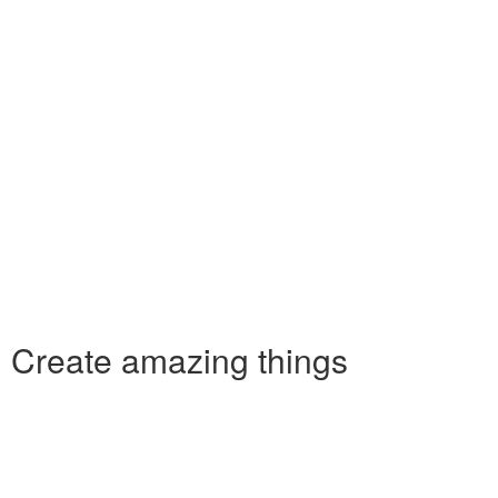
Create amazing things