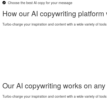
Choose the best AI copy for your message
How our AI copywriting platform
Turbo-charge your inspiration and content with a wide variety of tools 
Our AI copywriting works on any
Turbo-charge your inspiration and content with a wide variety of tools 